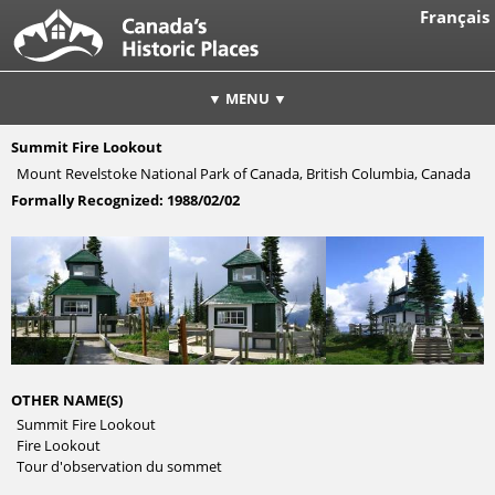
Français
▼ MENU ▼
Summit Fire Lookout
Mount Revelstoke National Park of Canada, British Columbia, Canada
Formally Recognized:
1988/02/02
OTHER NAME(S)
Summit Fire Lookout
Fire Lookout
Tour d'observation du sommet