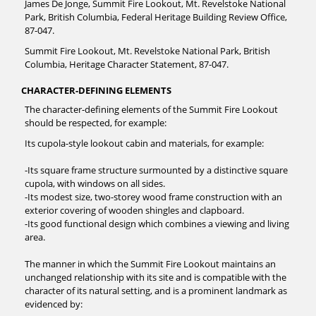
James De Jonge, Summit Fire Lookout, Mt. Revelstoke National
Park, British Columbia, Federal Heritage Building Review Office,
87-047.
Summit Fire Lookout, Mt. Revelstoke National Park, British
Columbia, Heritage Character Statement, 87-047.
CHARACTER-DEFINING ELEMENTS
The character-defining elements of the Summit Fire Lookout
should be respected, for example:
Its cupola-style lookout cabin and materials, for example:
-Its square frame structure surmounted by a distinctive square
cupola, with windows on all sides.
-Its modest size, two-storey wood frame construction with an
exterior covering of wooden shingles and clapboard.
-Its good functional design which combines a viewing and living
area.
The manner in which the Summit Fire Lookout maintains an
unchanged relationship with its site and is compatible with the
character of its natural setting, and is a prominent landmark as
evidenced by: