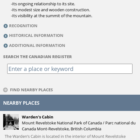
-Its ongoing relationship to its site.
-Its modest size and wooden construction.
-Its visibility at the summit of the mountain.
RECOGNITION
HISTORICAL INFORMATION
ADDITIONAL INFORMATION
SEARCH THE CANADIAN REGISTER
FIND NEARBY PLACES
NEARBY PLACES
Warden’s Cabin
Mount Revelstoke National Park of Canada / Parc national du
Canada Mont-Revelstoke, British Columbia
The Warden’s Cabin is located in the interior of Mount Revelstoke