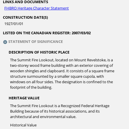
LINKS AND DOCUMENTS
FHBRO Heritage Character Statement
CONSTRUCTION DATE(S)
1927/01/01
LISTED ON THE CANADIAN REGISTER:
2007/03/02
STATEMENT OF SIGNIFICANCE
DESCRIPTION OF HISTORIC PLACE
The Summit Fire Lookout, located on Mount Revelstoke, is a
two-storey wood frame building with an exterior covering of
wooden shingles and clapboard. It consists of a square frame
structure surmounted by a smaller square cupola, with
windows on all four sides. The designation is confined to the
footprint of the building.
HERITAGE VALUE
The Summit Fire Lookout is a Recognized Federal Heritage
Building because of its historical associations, and its
architectural and environmental value.
Historical Value