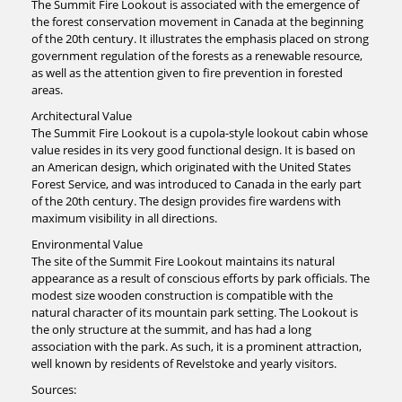
The Summit Fire Lookout is associated with the emergence of
the forest conservation movement in Canada at the beginning
of the 20th century. It illustrates the emphasis placed on strong
government regulation of the forests as a renewable resource,
as well as the attention given to fire prevention in forested
areas.
Architectural Value
The Summit Fire Lookout is a cupola-style lookout cabin whose
value resides in its very good functional design. It is based on
an American design, which originated with the United States
Forest Service, and was introduced to Canada in the early part
of the 20th century. The design provides fire wardens with
maximum visibility in all directions.
Environmental Value
The site of the Summit Fire Lookout maintains its natural
appearance as a result of conscious efforts by park officials. The
modest size wooden construction is compatible with the
natural character of its mountain park setting. The Lookout is
the only structure at the summit, and has had a long
association with the park. As such, it is a prominent attraction,
well known by residents of Revelstoke and yearly visitors.
Sources: