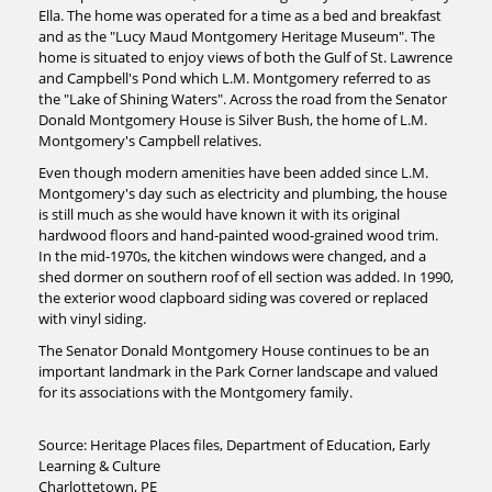
Ella. The home was operated for a time as a bed and breakfast
and as the "Lucy Maud Montgomery Heritage Museum". The
home is situated to enjoy views of both the Gulf of St. Lawrence
and Campbell's Pond which L.M. Montgomery referred to as
the "Lake of Shining Waters". Across the road from the Senator
Donald Montgomery House is Silver Bush, the home of L.M.
Montgomery's Campbell relatives.
Even though modern amenities have been added since L.M.
Montgomery's day such as electricity and plumbing, the house
is still much as she would have known it with its original
hardwood floors and hand-painted wood-grained wood trim.
In the mid-1970s, the kitchen windows were changed, and a
shed dormer on southern roof of ell section was added. In 1990,
the exterior wood clapboard siding was covered or replaced
with vinyl siding.
The Senator Donald Montgomery House continues to be an
important landmark in the Park Corner landscape and valued
for its associations with the Montgomery family.
Source: Heritage Places files, Department of Education, Early
Learning & Culture
Charlottetown, PE