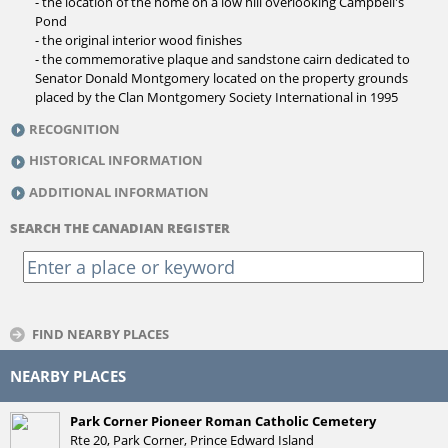
- the location of the home on a low hill overlooking Campbell's
Pond
- the original interior wood finishes
- the commemorative plaque and sandstone cairn dedicated to
Senator Donald Montgomery located on the property grounds
placed by the Clan Montgomery Society International in 1995
RECOGNITION
HISTORICAL INFORMATION
ADDITIONAL INFORMATION
SEARCH THE CANADIAN REGISTER
FIND NEARBY PLACES
NEARBY PLACES
Park Corner Pioneer Roman Catholic Cemetery
Rte 20, Park Corner, Prince Edward Island