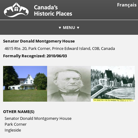
Français
▼ MENU ▼
Senator Donald Montgomery House
4615 Rte. 20, Park Corner, Prince Edward Island, C0B, Canada
Formally Recognized:
2010/06/03
OTHER NAME(S)
Senator Donald Montgomery House
Park Corner
Ingleside