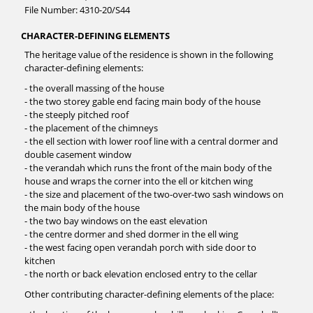
File Number: 4310-20/S44
CHARACTER-DEFINING ELEMENTS
The heritage value of the residence is shown in the following
character-defining elements:
- the overall massing of the house
- the two storey gable end facing main body of the house
- the steeply pitched roof
- the placement of the chimneys
- the ell section with lower roof line with a central dormer and
double casement window
- the verandah which runs the front of the main body of the
house and wraps the corner into the ell or kitchen wing
- the size and placement of the two-over-two sash windows on
the main body of the house
- the two bay windows on the east elevation
- the centre dormer and shed dormer in the ell wing
- the west facing open verandah porch with side door to
kitchen
- the north or back elevation enclosed entry to the cellar
Other contributing character-defining elements of the place: