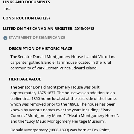
LINKS AND DOCUMENTS
n/a
CONSTRUCTION DATE(S)
LISTED ON THE CANADIAN REGISTER:
2015/09/18
STATEMENT OF SIGNIFICANCE
DESCRIPTION OF HISTORIC PLACE
The Senator Donald Montgomery House is a mid-Victorian,
carpenter gothic Island ell farmhouse located in the rural
community of Park Corner, Prince Edward Island.
HERITAGE VALUE
The Senator Donald Montgomery House was built
approximately 1875-1877. The house was an addition to an
earlier circa 1850 home located at the east side of the home,
which was removed prior to the 1890s. The house has been
known by various names over the years including : "Park
Corner", "Montgomery Manor", "Heath Montgomery Home",
and the "Lucy Maud Montgomery Heritage Museum".
Donald Montgomery (1808-1893) was born at Fox Point,