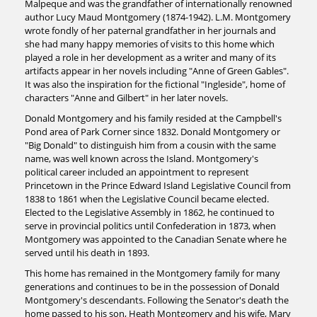
Malpeque and was the grandfather of internationally renowned
author Lucy Maud Montgomery (1874-1942). L.M. Montgomery
wrote fondly of her paternal grandfather in her journals and
she had many happy memories of visits to this home which
played a role in her development as a writer and many of its
artifacts appear in her novels including "Anne of Green Gables".
It was also the inspiration for the fictional "Ingleside", home of
characters "Anne and Gilbert" in her later novels.
Donald Montgomery and his family resided at the Campbell's
Pond area of Park Corner since 1832. Donald Montgomery or
"Big Donald" to distinguish him from a cousin with the same
name, was well known across the Island. Montgomery's
political career included an appointment to represent
Princetown in the Prince Edward Island Legislative Council from
1838 to 1861 when the Legislative Council became elected.
Elected to the Legislative Assembly in 1862, he continued to
serve in provincial politics until Confederation in 1873, when
Montgomery was appointed to the Canadian Senate where he
served until his death in 1893.
This home has remained in the Montgomery family for many
generations and continues to be in the possession of Donald
Montgomery's descendants. Following the Senator's death the
home passed to his son, Heath Montgomery and his wife, Mary