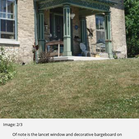
Image: 2/3
Of note is the lancet window and decorative bargeboard on