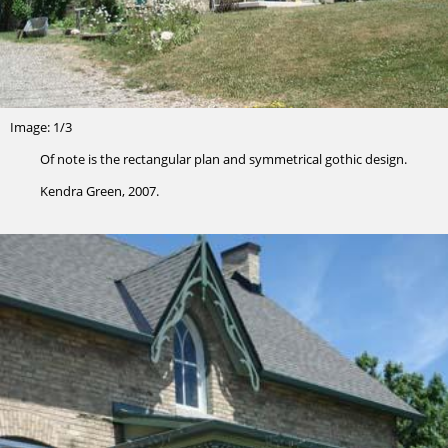
Image: 1/3
Of note is the rectangular plan and symmetrical gothic design.
Kendra Green, 2007.