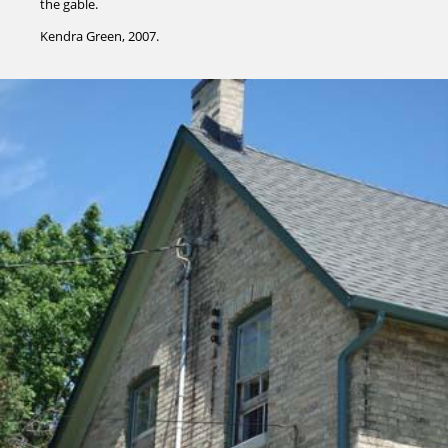
the gable.
Kendra Green, 2007.