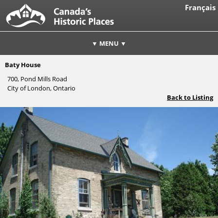
Français
▼ MENU ▼
Baty House
700, Pond Mills Road
City of London, Ontario
Back to Listing