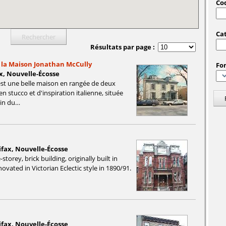
Cod
Ca
Résultats par page :
e la Maison Jonathan McCully
Fo
x, Nouvelle-Écosse
st une belle maison en rangée de deux
n stucco et d'inspiration italienne, située
ain du…
ifax, Nouvelle-Écosse
storey, brick building, originally built in
ovated in Victorian Eclectic style in 1890/91.
ifax, Nouvelle-Écosse