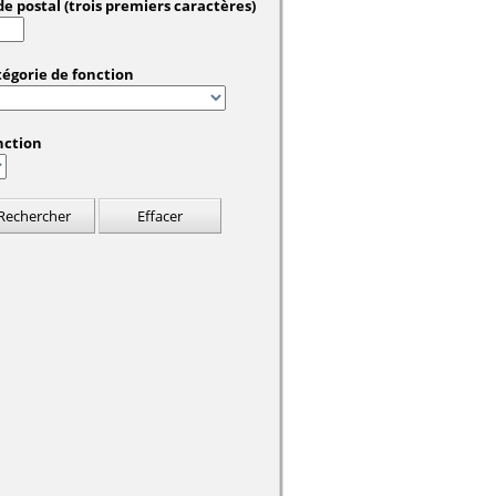
e postal (trois premiers caractères)
tégorie de fonction
nction