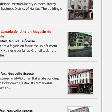
aditional Vernacular-style, three-storey
 Business District of Halifax. The building's
u Canada de l'Ancien-Magasin-de-
mbs
alifax, Nouvelle-Écosse
tore à façade en fonte est un bâtiment
IXe siècle sur la rue Granville, dans le
rtie…
ifax, Nouvelle-Écosse
-storey, mid-Victorian Italianate building
in Downtown Halifax. Its remarkable
s white…
ifax, Nouvelle-Écosse