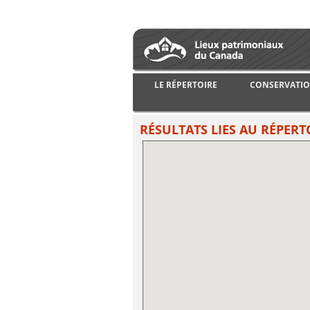
LE RÉPERTOIRE
CONSERVATIO
RÉSULTATS LIES AU RÉPERT