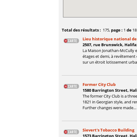
Total des résultats :
175
,
page :
1
de
18
Lieu historique national d
2507, rue Brunswick, Halifa
La Maison Jonathan-McCully e
étages et demi, à revêtement e
sur un étroit lotissement urb
Former City Club
1580 Barrington Street, Hal
The former City Club is a three-
1821 in Georgian style, and ren
Further changes were made…
Sievert's Tobacco Building
1573 Barrington Street, Hal