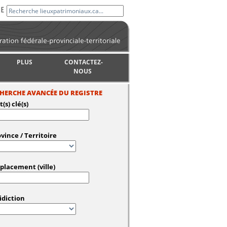
PLUS
CONTACTEZ-
NOUS
HERCHE AVANCÉE DU REGISTRE
(s) clé(s)
vince / Territoire
placement (ville)
idiction