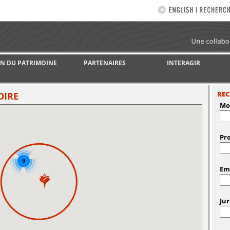
N DU PATRIMOINE
PARTENAIRES
INTERAGIR
REC
OIRE
Mot
Pro
9
Em
Jur