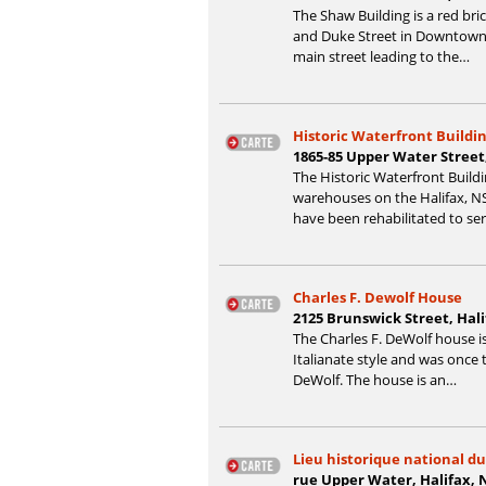
The Shaw Building is a red bric
and Duke Street in Downtown H
main street leading to the…
Historic Waterfront Buildi
1865-85 Upper Water Street
The Historic Waterfront Build
warehouses on the Halifax, NS
have been rehabilitated to se
Charles F. Dewolf House
2125 Brunswick Street, Hal
The Charles F. DeWolf house is
Italianate style and was once 
DeWolf. The house is an…
Lieu historique national du
rue Upper Water, Halifax, 