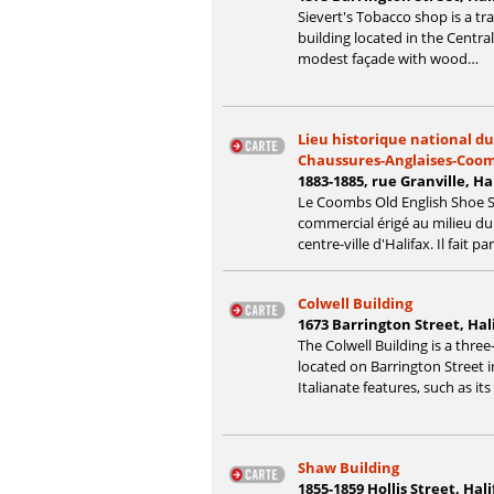
Sievert's Tobacco shop is a tr
building located in the Central
modest façade with wood…
Lieu historique national d
Chaussures-Anglaises-Coo
1883-1885, rue Granville, H
Le Coombs Old English Shoe S
commercial érigé au milieu du X
centre-ville d'Halifax. Il fait pa
Colwell Building
1673 Barrington Street, Hal
The Colwell Building is a three
located on Barrington Street 
Italianate features, such as it
Shaw Building
1855-1859 Hollis Street, Hal