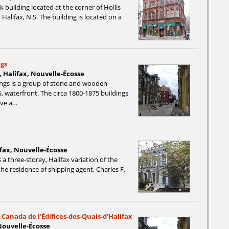
k building located at the corner of Hollis
alifax, N.S. The building is located on a
ngs
, Halifax, Nouvelle-Écosse
ings is a group of stone and wooden
, waterfront. The circa 1800-1875 buildings
rve a…
ifax, Nouvelle-Écosse
 a three-storey, Halifax variation of the
the residence of shipping agent, Charles F.
 Canada de l'Édifices-des-Quais-d'Halifax
Nouvelle-Écosse