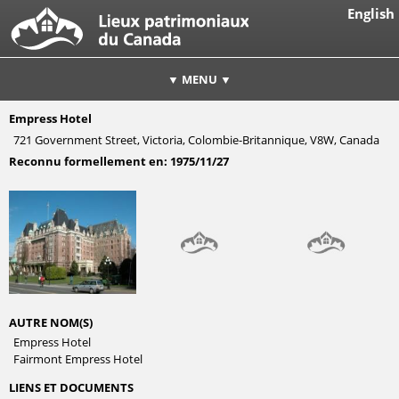
English
▼ MENU ▼
Empress Hotel
721 Government Street, Victoria, Colombie-Britannique, V8W, Canada
Reconnu formellement en:
1975/11/27
AUTRE NOM(S)
Empress Hotel
Fairmont Empress Hotel
LIENS ET DOCUMENTS