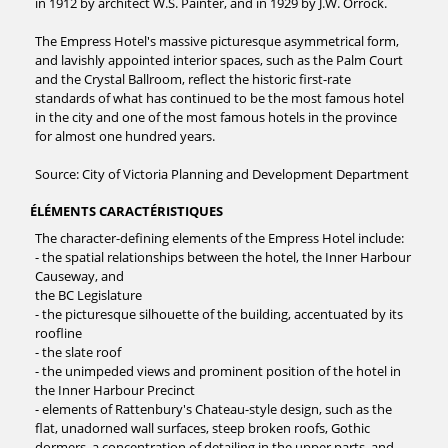
in 1912 by architect W.S. Painter, and in 1929 by J.W. Orrock.
The Empress Hotel's massive picturesque asymmetrical form,
and lavishly appointed interior spaces, such as the Palm Court
and the Crystal Ballroom, reflect the historic first-rate
standards of what has continued to be the most famous hotel
in the city and one of the most famous hotels in the province
for almost one hundred years.
Source: City of Victoria Planning and Development Department
ÉLÉMENTS CARACTÉRISTIQUES
The character-defining elements of the Empress Hotel include:
- the spatial relationships between the hotel, the Inner Harbour
Causeway, and
the BC Legislature
- the picturesque silhouette of the building, accentuated by its
roofline
- the slate roof
- the unimpeded views and prominent position of the hotel in
the Inner Harbour Precinct
- elements of Rattenbury's Chateau-style design, such as the
flat, unadorned wall surfaces, steep broken roofs, Gothic
dormers, a concentration of detailing in the upper parts, and