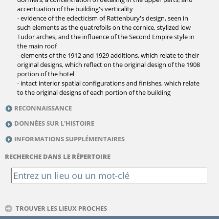
accentuation of the building's verticality
- evidence of the eclecticism of Rattenbury's design, seen in
such elements as the quatrefoils on the cornice, stylized low
Tudor arches, and the influence of the Second Empire style in
the main roof
- elements of the 1912 and 1929 additions, which relate to their
original designs, which reflect on the original design of the 1908
portion of the hotel
- intact interior spatial configurations and finishes, which relate
to the original designs of each portion of the building
RECONNAISSANCE
DONNÉES SUR L'HISTOIRE
INFORMATIONS SUPPLÉMENTAIRES
RECHERCHE DANS LE RÉPERTOIRE
TROUVER LES LIEUX PROCHES