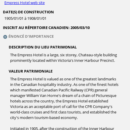
Empress Hotel web site
DATE(S) DE CONSTRUCTION
1905/01/01 à 1908/01/01
INSCRIT AU RÉPERTOIRE CANADIEN:
2005/03/10
ÉNONCÉ D'IMPORTANCE
DESCRIPTION DU LIEU PATRIMONIAL
The Empress Hotel is a large, six storey, Chateau-style building
prominently located within Victoria's Inner Harbour Precinct.
VALEUR PATRIMONIALE
The Empress Hotel is valued as one of the greatest landmarks
in the Canadian hospitality industry. As one of the finest hotels
which manifested Canadian Pacific Railway (CPR) general
manager William Van Horne's dream of a chain of Picturesque
hotels across the country, the Empress Hotel established
Victoria as an acceptable port of call for the CPR Company's
world-class cruises and first class tourists, and established the
city's modern tourism-based economy.
Initiated in 1905, after the construction of the Inner Harbour