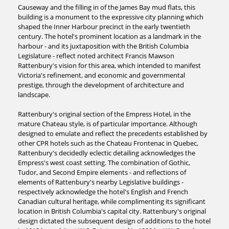
Causeway and the filling in of the James Bay mud flats, this
building is a monument to the expressive city planning which
shaped the Inner Harbour precinct in the early twentieth
century. The hotel's prominent location as a landmark in the
harbour - and its juxtaposition with the British Columbia
Legislature - reflect noted architect Francis Mawson
Rattenbury's vision for this area, which intended to manifest
Victoria's refinement, and economic and governmental
prestige, through the development of architecture and
landscape.
Rattenbury's original section of the Empress Hotel, in the
mature Chateau style, is of particular importance. Although
designed to emulate and reflect the precedents established by
other CPR hotels such as the Chateau Frontenac in Quebec,
Rattenbury's decidedly eclectic detailing acknowledges the
Empress's west coast setting. The combination of Gothic,
Tudor, and Second Empire elements - and reflections of
elements of Rattenbury's nearby Legislative buildings -
respectively acknowledge the hotel's English and French
Canadian cultural heritage, while complimenting its significant
location in British Columbia's capital city. Rattenbury's original
design dictated the subsequent design of additions to the hotel