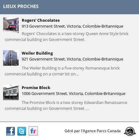
LIEUX PROCHES
Rogers' Chocolates
913 Government Street, Victoria, Colombie-Britannique
Rogers' Chocolates is a two-storey Queen Anne Style brick
commercial building on Government Street.
Weiler Building
921 Government Street, Victoria, Colombie-Britannique
The Weiler Building is a five-storey Romanesque brick
commercial building on a corner lot on…
Promise Block
1006 Government Street, Victoria, Colombie-Britannique
The Promise Block is a two storey Edwardian Renaissance
commercial building on Government Street. …
Géré par l'Agence Parcs Canada