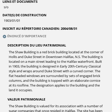
LIENS ET DOCUMENTS
s/o
DATE(S) DE CONSTRUCTION
1903/01/01
INSCRIT AU RÉPERTOIRE CANADIEN:
2004/08/31
ÉNONCÉ D'IMPORTANCE
DESCRIPTION DU LIEU PATRIMONIAL
The Shaw Building is a red brick building located at the corner of
Hollis and Duke Street in Downtown Halifax, N.S. The building is
located on a main street leading to the Halifax waterfront. Built
in 1903, the building is designed in Early 20th-Century Classical
style and wraps around Duke Street with a curved corner. The
flat headed windows are surrounded by sets of engaged brick
columns, and the building is topped with an elaborate cornice
at its roofline. The designation applies to the building and the
land it occupies.
VALEUR PATRIMONIALE
The Shaw Building is valued for its association with a number of
sugar companies that once resided in Halifax. The site has been