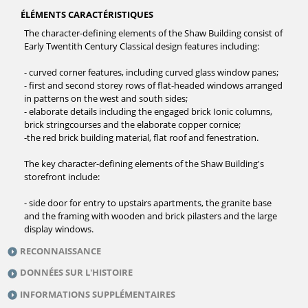
ÉLÉMENTS CARACTÉRISTIQUES
The character-defining elements of the Shaw Building consist of
Early Twentith Century Classical design features including:
- curved corner features, including curved glass window panes;
- first and second storey rows of flat-headed windows arranged
in patterns on the west and south sides;
- elaborate details including the engaged brick Ionic columns,
brick stringcourses and the elaborate copper cornice;
-the red brick building material, flat roof and fenestration.
The key character-defining elements of the Shaw Building's
storefront include:
- side door for entry to upstairs apartments, the granite base
and the framing with wooden and brick pilasters and the large
display windows.
RECONNAISSANCE
DONNÉES SUR L'HISTOIRE
INFORMATIONS SUPPLÉMENTAIRES