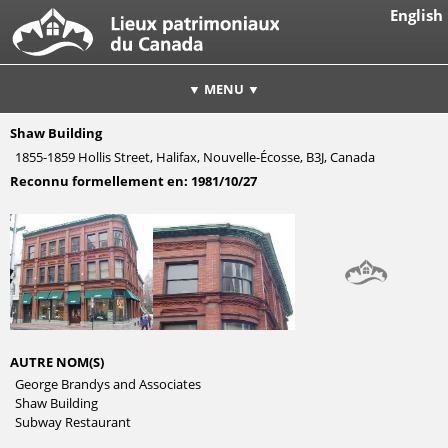
English
▼ MENU ▼
Shaw Building
1855-1859 Hollis Street, Halifax, Nouvelle-Écosse, B3J, Canada
Reconnu formellement en:
1981/10/27
AUTRE NOM(S)
George Brandys and Associates
Shaw Building
Subway Restaurant