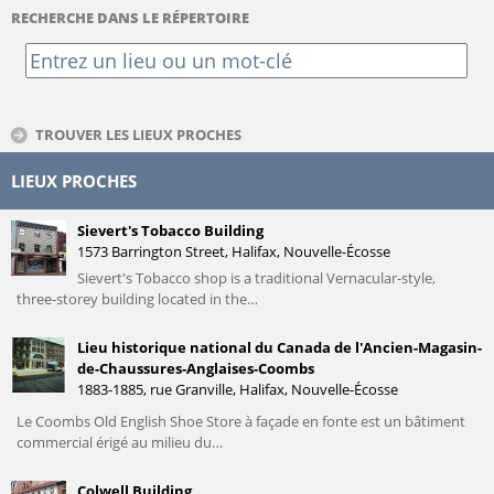
RECHERCHE DANS LE RÉPERTOIRE
TROUVER LES LIEUX PROCHES
LIEUX PROCHES
Sievert's Tobacco Building
1573 Barrington Street, Halifax, Nouvelle-Écosse
Sievert's Tobacco shop is a traditional Vernacular-style,
three-storey building located in the…
Lieu historique national du Canada de l'Ancien-Magasin-
de-Chaussures-Anglaises-Coombs
1883-1885, rue Granville, Halifax, Nouvelle-Écosse
Le Coombs Old English Shoe Store à façade en fonte est un bâtiment
commercial érigé au milieu du…
Colwell Building