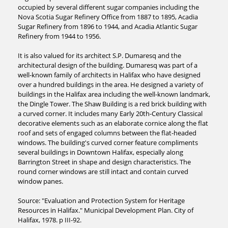
occupied by several different sugar companies including the
Nova Scotia Sugar Refinery Office from 1887 to 1895, Acadia
Sugar Refinery from 1896 to 1944, and Acadia Atlantic Sugar
Refinery from 1944 to 1956.
It is also valued for its architect S.P. Dumaresq and the
architectural design of the building. Dumaresq was part of a
well-known family of architects in Halifax who have designed
over a hundred buildings in the area. He designed a variety of
buildings in the Halifax area including the well-known landmark,
the Dingle Tower. The Shaw Building is a red brick building with
a curved corner. It includes many Early 20th-Century Classical
decorative elements such as an elaborate cornice along the flat
roof and sets of engaged columns between the flat-headed
windows. The building's curved corner feature compliments
several buildings in Downtown Halifax, especially along
Barrington Street in shape and design characteristics. The
round corner windows are still intact and contain curved
window panes.
Source: "Evaluation and Protection System for Heritage
Resources in Halifax." Municipal Development Plan. City of
Halifax, 1978. p III-92.