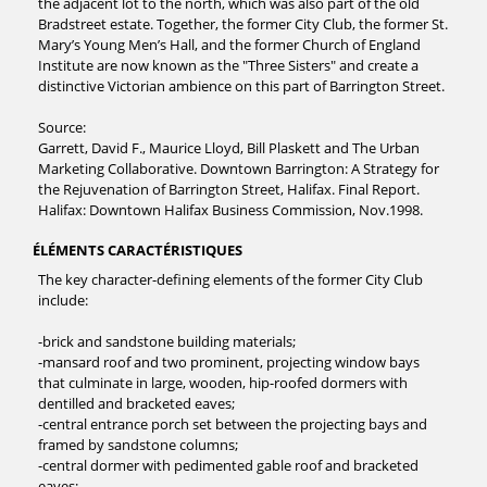
the adjacent lot to the north, which was also part of the old
Bradstreet estate. Together, the former City Club, the former St.
Mary’s Young Men’s Hall, and the former Church of England
Institute are now known as the "Three Sisters" and create a
distinctive Victorian ambience on this part of Barrington Street.
Source:
Garrett, David F., Maurice Lloyd, Bill Plaskett and The Urban
Marketing Collaborative. Downtown Barrington: A Strategy for
the Rejuvenation of Barrington Street, Halifax. Final Report.
Halifax: Downtown Halifax Business Commission, Nov.1998.
ÉLÉMENTS CARACTÉRISTIQUES
The key character-defining elements of the former City Club
include:
-brick and sandstone building materials;
-mansard roof and two prominent, projecting window bays
that culminate in large, wooden, hip-roofed dormers with
dentilled and bracketed eaves;
-central entrance porch set between the projecting bays and
framed by sandstone columns;
-central dormer with pedimented gable roof and bracketed
eaves;