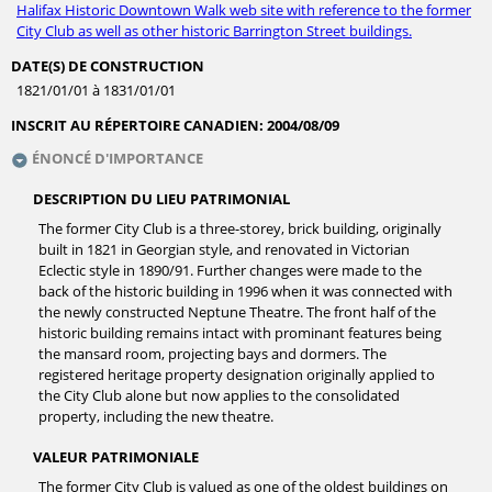
Halifax Historic Downtown Walk web site with reference to the former
City Club as well as other historic Barrington Street buildings.
DATE(S) DE CONSTRUCTION
1821/01/01 à 1831/01/01
INSCRIT AU RÉPERTOIRE CANADIEN:
2004/08/09
ÉNONCÉ D'IMPORTANCE
DESCRIPTION DU LIEU PATRIMONIAL
The former City Club is a three-storey, brick building, originally
built in 1821 in Georgian style, and renovated in Victorian
Eclectic style in 1890/91. Further changes were made to the
back of the historic building in 1996 when it was connected with
the newly constructed Neptune Theatre. The front half of the
historic building remains intact with prominant features being
the mansard room, projecting bays and dormers. The
registered heritage property designation originally applied to
the City Club alone but now applies to the consolidated
property, including the new theatre.
VALEUR PATRIMONIALE
The former City Club is valued as one of the oldest buildings on