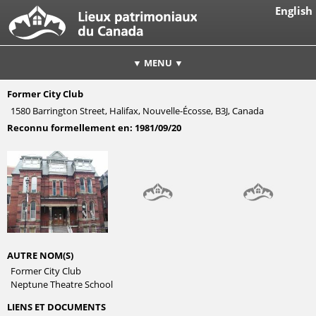
English
▼ MENU ▼
Former City Club
1580 Barrington Street, Halifax, Nouvelle-Écosse, B3J, Canada
Reconnu formellement en:
1981/09/20
AUTRE NOM(S)
Former City Club
Neptune Theatre School
LIENS ET DOCUMENTS