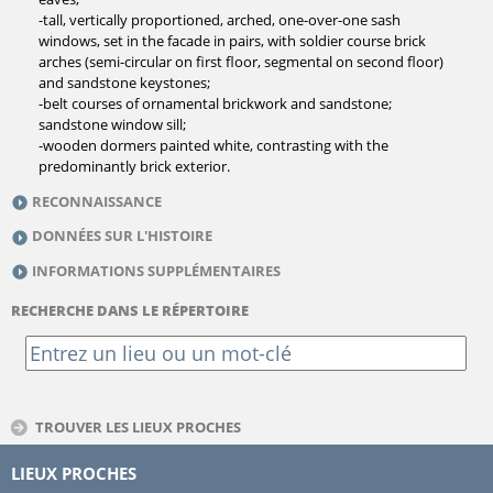
-tall, vertically proportioned, arched, one-over-one sash
windows, set in the facade in pairs, with soldier course brick
arches (semi-circular on first floor, segmental on second floor)
and sandstone keystones;
-belt courses of ornamental brickwork and sandstone;
sandstone window sill;
-wooden dormers painted white, contrasting with the
predominantly brick exterior.
RECONNAISSANCE
DONNÉES SUR L'HISTOIRE
INFORMATIONS SUPPLÉMENTAIRES
RECHERCHE DANS LE RÉPERTOIRE
TROUVER LES LIEUX PROCHES
LIEUX PROCHES