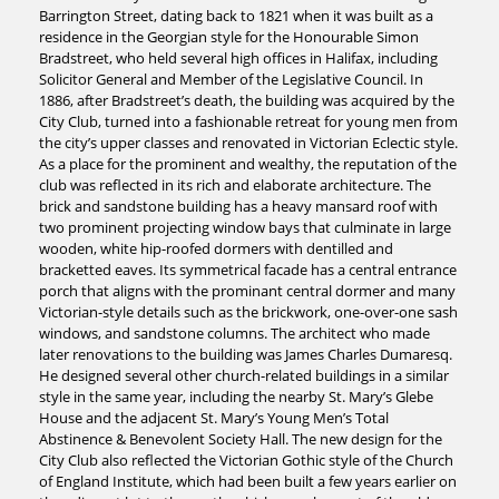
Barrington Street, dating back to 1821 when it was built as a
residence in the Georgian style for the Honourable Simon
Bradstreet, who held several high offices in Halifax, including
Solicitor General and Member of the Legislative Council. In
1886, after Bradstreet’s death, the building was acquired by the
City Club, turned into a fashionable retreat for young men from
the city’s upper classes and renovated in Victorian Eclectic style.
As a place for the prominent and wealthy, the reputation of the
club was reflected in its rich and elaborate architecture. The
brick and sandstone building has a heavy mansard roof with
two prominent projecting window bays that culminate in large
wooden, white hip-roofed dormers with dentilled and
bracketted eaves. Its symmetrical facade has a central entrance
porch that aligns with the prominant central dormer and many
Victorian-style details such as the brickwork, one-over-one sash
windows, and sandstone columns. The architect who made
later renovations to the building was James Charles Dumaresq.
He designed several other church-related buildings in a similar
style in the same year, including the nearby St. Mary’s Glebe
House and the adjacent St. Mary’s Young Men’s Total
Abstinence & Benevolent Society Hall. The new design for the
City Club also reflected the Victorian Gothic style of the Church
of England Institute, which had been built a few years earlier on